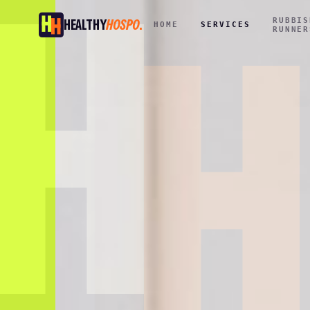
RUBBIS
HEALTHY
HOSPO
.
HOME
SERVICES
RUNNER