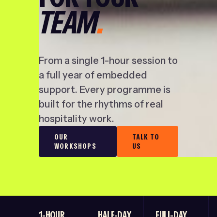
TEAM
.
From a single 1-hour session to
a full year of embedded
support. Every programme is
built for the rhythms of real
hospitality work.
OUR
TALK TO
WORKSHOPS
US
1-HOUR
HALF-DAY
FULL-DAY