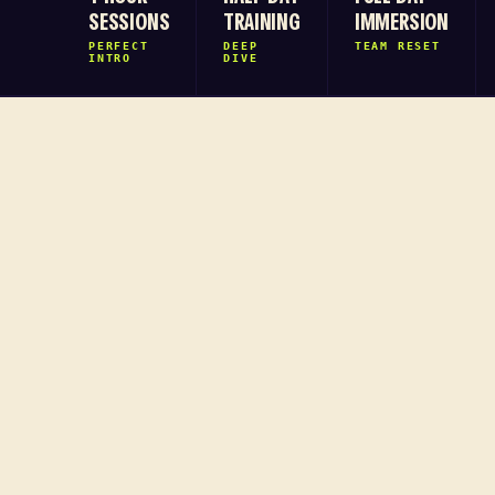
SESSIONS
TRAINING
IMMERSION
PERFECT
DEEP
TEAM RESET
INTRO
DIVE