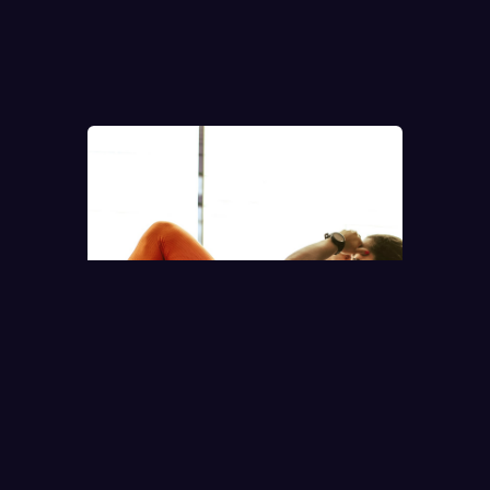
ACTIVITIES.
● COMMUNITY ACTIVITY
MORNING RUN · LONDON
BRIDGE