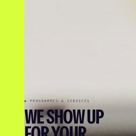
● PROGRAMMES & SERVICES
WE SHOW UP
FOR YOUR