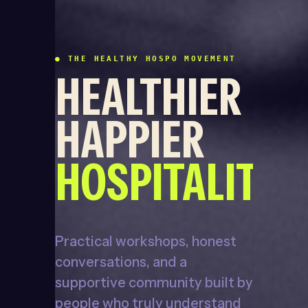
● THE HEALTHY HOSPO MOVEMENT
HEALTHIER
HAPPIER
HOSPITALITY
Practical workshops, honest
conversations, and a
supportive community built by
people who truly understand