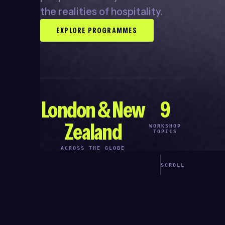
the realities of hospitality.
EXPLORE PROGRAMMES
London & New
9
Zealand
WORKSHOP
TOPICS
ACROSS THE GLOBE
SCROLL
●
ASED PROGRAMMES
BUILT FOR HOSPO SCHEDU