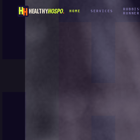
RUBBIS
HEALTHY
HOSPO
.
HOME
SERVICES
RUNNER