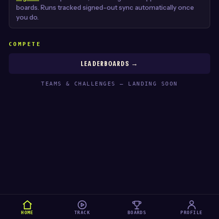
boards. Runs tracked signed-out sync automatically once
you do.
COMPETE
LEADERBOARDS →
TEAMS & CHALLENGES — LANDING SOON
HOME
TRACK
BOARDS
PROFILE