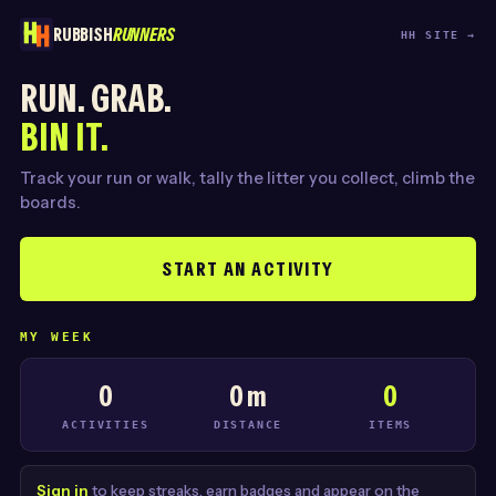
RUBBISH
RUNNERS
HH SITE →
RUN. GRAB.
BIN IT.
Track your run or walk, tally the litter you collect, climb the
boards.
START AN ACTIVITY
MY WEEK
0
0 m
0
ACTIVITIES
DISTANCE
ITEMS
Sign in
to keep streaks, earn badges and appear on the